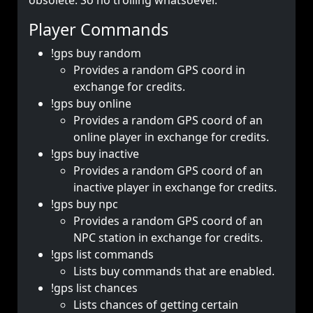
obsolete. So no trolling whatsoever.
Player Commands
!gps buy random
Provides a random GPS coord in
exchange for credits.
!gps buy online
Provides a random GPS coord of an
online player in exchange for credits.
!gps buy inactive
Provides a random GPS coord of an
inactive player in exchange for credits.
!gps buy npc
Provides a random GPS coord of an
NPC station in exchange for credits.
!gps list commands
Lists buy commands that are enabled.
!gps list chances
Lists chances of getting certain