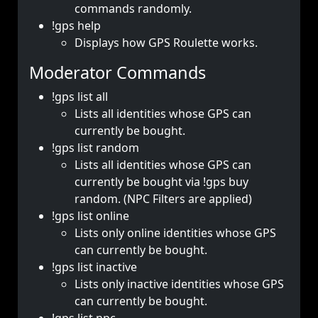
commands randomly.
!gps help
Displays how GPS Roulette works.
Moderator Commands
!gps list all
Lists all identities whose GPS can
currently be bought.
!gps list random
Lists all identities whose GPS can
currently be bought via !gps buy
random. (NPC Filters are applied)
!gps list online
Lists only online identities whose GPS
can currently be bought.
!gps list inactive
Lists only inactive identities whose GPS
can currently be bought.