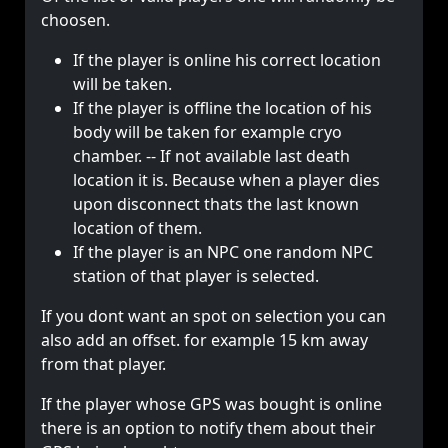
choosen.
If the player is online his correct location
will be taken.
If the player is offline the location of his
body will be taken for example cryo
chamber. -- If not available last death
location it is. Because when a player dies
upon disconnect thats the last known
location of them.
If the player is an NPC one random NPC
station of that player is selected.
If you dont want an spot on selection you can
also add an offset. for example 15 km away
from that player.
If the player whose GPS was bought is online
there is an option to notify them about their