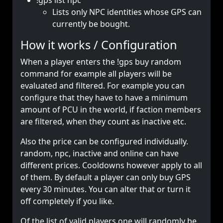
!gps list npc
Lists only NPC identities whose GPS can
currently be bought.
How it works / Configuration
When a player enters the !gps buy random
command for example all players will be
evaluated and filtered. For example you can
configure that they have to have a minimum
amount of PCU in the world, if faction members
are filtered, when they count as inactive etc.
Also the price can be configured individually.
random, npc, inactive and online can have
different prices. Cooldowns however apply to all
of them. By default a player can only buy GPS
every 30 minutes. You can alter that or turn it
off completely if you like.
Of the list of valid players one will randomly be