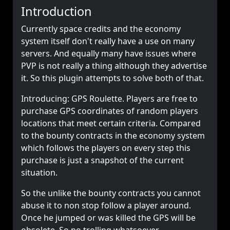
Introduction
Currently space credits and the economy
system itself don't really have a use on many
servers. And equally many have issues where
PVP is not really a thing although they advertise
it. So this plugin attempts to solve both of that.
Introducing: GPS Roulette. Players are free to
purchase GPS coordinates of random players
locations that meet certain criteria. Compared
to the bounty contracts in the economy system
which follows the players on every step this
purchase is just a snapshot of the current
situation.
So the unlike the bounty contracts you cannot
abuse it to non stop follow a player around.
Once he jumped or was killed the GPS will be