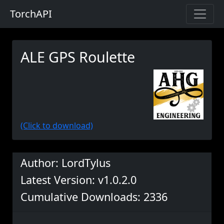
TorchAPI
ALE GPS Roulette
(Click to download)
Author: LordTylus
Latest Version: v1.0.2.0
Cumulative Downloads: 2336