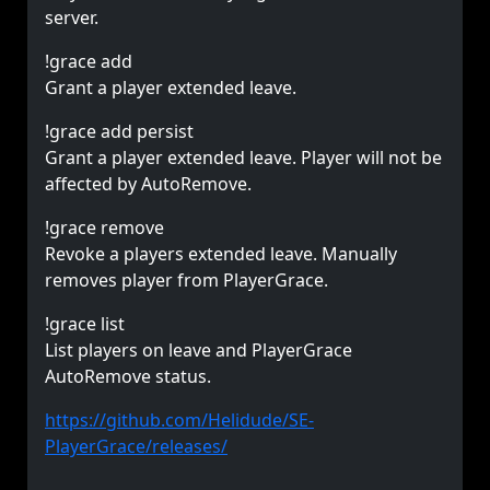
server.
!grace add
Grant a player extended leave.
!grace add persist
Grant a player extended leave. Player will not be
affected by AutoRemove.
!grace remove
Revoke a players extended leave. Manually
removes player from PlayerGrace.
!grace list
List players on leave and PlayerGrace
AutoRemove status.
https://github.com/Helidude/SE-
PlayerGrace/releases/