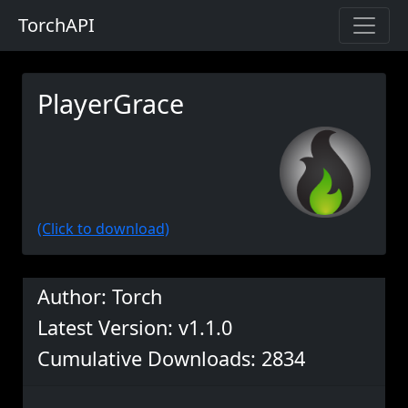
TorchAPI
PlayerGrace
(Click to download)
Author: Torch
Latest Version: v1.1.0
Cumulative Downloads: 2834