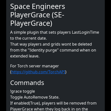
Space Engineers
PlayerGrace (SE-
PlayerGrace)
A simple plugin that sets players LastLoginTime
to the current date.
That way players and grids wont be deleted
from the "!identity purge" command when on
extended leave.
For Torch server manager
(
https://github.com/TorchAPI
)
Commands
!grace toggle
Toggle AutoRemove State.
If enabled(True), players will be removed from
PlayerGrace when they log back in on the