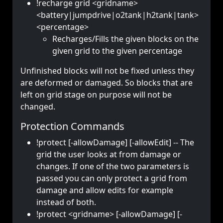
!recharge grid <gridname>
<battery|jumpdrive|o2tank|h2tank|tank>
<percentage>
Recharges/Fills the given blocks on the
given grid to the given percentage
Unfinished blocks will not be fixed unless they
are deformed or damaged. So blocks that are
left on grid stage on purpose will not be
changed.
Protection Commands
!protect [-allowDamage] [-allowEdit] -- The
grid the user looks at from damage or
changes. If one of the two parameters is
passed you can only protect a grid from
damage and allow edits for example
instead of both.
!protect <gridname> [-allowDamage] [-