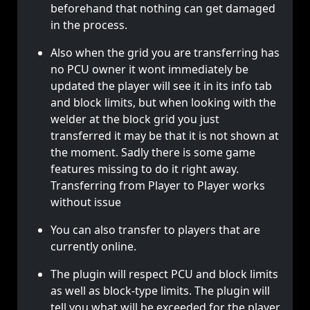
beforehand that nothing can get damaged
in the process.
Also when the grid you are transferring has
no PCU owner it wont immediately be
updated the player will see it in its info tab
and block limits, but when looking with the
welder at the block grid you just
transferred it may be that it is not shown at
the moment. Sadly there is some game
features missing to do it right away.
Transferring from Player to Player works
without issue
You can also transfer to players that are
currently online.
The plugin will respect PCU and block limits
as well as block-type limits. The plugin will
tell you what will be exceeded for the player