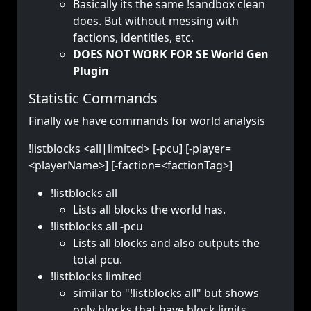
Basically its the same !sandbox clean
does. But without messing with
factions, identities, etc.
DOES NOT WORK FOR SE World Gen
Plugin
Statistic Commands
Finally we have commands for world analysis
!listblocks <all|limited> [-pcu] [-player=
<playerName>] [-faction=<factionTag>]
!listblocks all
Lists all blocks the world has.
!listblocks all -pcu
Lists all blocks and also outputs the
total pcu.
!listblocks limited
similar to "!listblocks all" but shows
only blocks that have block limits.