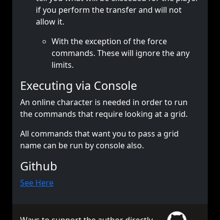
if you perform the transfer and will not
allow it.
With the exception of the force
commands. These will ignore the any
limits.
Executing via Console
An online character is needed in order to run
the commands that require looking at a grid.
All commands that want you to pass a grid
name can be run by console also.
Github
See Here