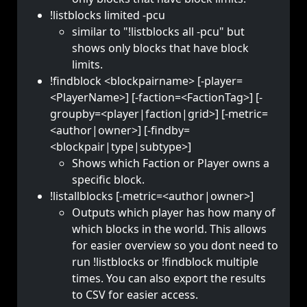
!listblocks limited -pcu
similar to "!listblocks all -pcu" but
shows only blocks that have block
limits.
!findblock <blockpairname> [-player=
<PlayerName>] [-faction=<FactionTag>] [-
groupby=<player|faction|grid>] [-metric=
<author|owner>] [-findby=
<blockpair|type|subtype>]
Shows which Faction or Player owns a
specific block.
!listallblocks [-metric=<author|owner>]
Outputs which player has how many of
which blocks in the world. This allows
for easier overview so you dont need to
run !listblocks or !findblock multiple
times. You can also export the results
to CSV for easier access.