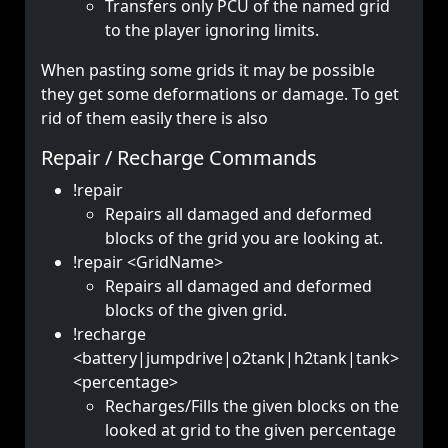
Transfers only PCU of the named grid
to the player ignoring limits.
When pasting some grids it may be possible
they get some deformations or damage. To get
rid of them easily there is also
Repair / Recharge Commands
!repair
Repairs all damaged and deformed
blocks of the grid you are looking at.
!repair <GridName>
Repairs all damaged and deformed
blocks of the given grid.
!recharge
<battery|jumpdrive|o2tank|h2tank|tank>
<percentage>
Recharges/Fills the given blocks on the
looked at grid to the given percentage