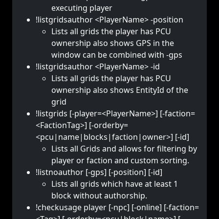
executing player
!listgridsauthor <PlayerName> -position
Lists all grids the player has PCU
ownership also shows GPS in the
window can be combined with -gps
!listgridsauthor <PlayerName> -id
Lists all grids the player has PCU
ownership also shows EntityId of the
grid
!listgrids [-player=<PlayerName>] [-faction=
<FactionTag>] [-orderby=
<pcu|name|blocks|faction|owner>] [-id]
Lists all Grids and allows for filtering by
player or faction and custom sorting.
!listnoauthor [-gps] [-position] [-id]
Lists all grids which have at least 1
block without authorship.
!checkusage player [-npc] [-online] [-faction=