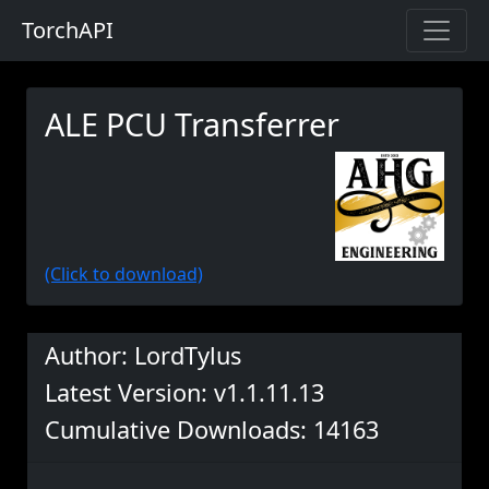
TorchAPI
ALE PCU Transferrer
(Click to download)
Author: LordTylus
Latest Version: v1.1.11.13
Cumulative Downloads: 14163