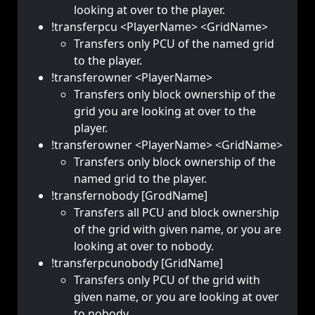
looking at over to the player.
!transferpcu <PlayerName> <GridName>
Transfers only PCU of the named grid
to the player.
!transferowner <PlayerName>
Transfers only block ownership of the
grid you are looking at over to the
player.
!transferowner <PlayerName> <GridName>
Transfers only block ownership of the
named grid to the player.
!transfernobody [GrodName]
Transfers all PCU and block ownership
of the grid with given name, or you are
looking at over to nobody.
!transferpcunobody [GridName]
Transfers only PCU of the grid with
given name, or you are looking at over
to nobody.