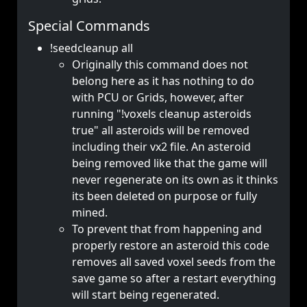
Special Commands
!seedcleanup all
Originally this command does not
belong here as it has nothing to do
with PCU or Grids, however, after
running "!voxels cleanup asteroids
true" all asteroids will be removed
including their vx2 file. An asteroid
being removed like that the game will
never regenerate on its own as it thinks
its been deleted on purpose or fully
mined.
To prevent that from happening and
properly restore an asteroid this code
removes all saved voxel seeds from the
save game so after a restart everything
will start being regenerated.