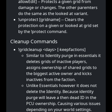
allowEdit] -- Protects a given grid from
damage or changes. The other paremters
do the same as the looked at variant.
!unprotect [gridname] -- Clears the
protection on a given or looked at grid set
by the !protect command.
Cleanup Commands
!gridcleanup <days> [-keepfactions]
Similar to !identity purge in essentials it
deletes grids of inactive players,
assigns ownership of shared grids to
the biggest active owner and kicks
inactives from the faction.
Unlike Essentials however it does not
delete the Identity. Because identity
purge will leave a then dead ID in the
PCU ownership. Causing various issues
depending on your world settings.