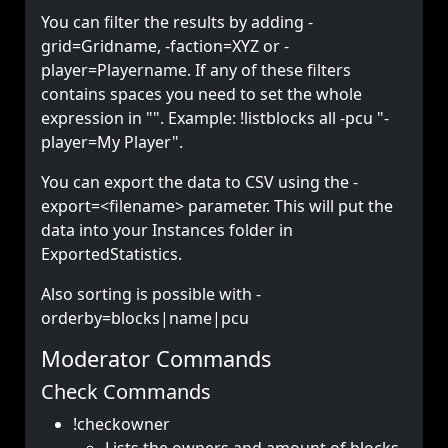
You can filter the results by adding -
grid=Gridname, -faction=XYZ or -
player=Playername. If any of these filters
contains spaces you need to set the whole
expression in "". Example: !listblocks all -pcu "-
player=My Player".
You can export the data to CSV using the -
export=<filename> parameter. This will put the
data into your Instances folder in
ExportedStatistics.
Also sorting is possible with -
orderby=blocks|name|pcu
Moderator Commands
Check Commands
!checkowner