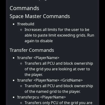
Commands
Space Master Commands
!freebuild
Increases all limits for the user to be
able to paste limit exceeding grids. Run
again to disable
Transfer Commands
!transfer <PlayerName>
Transfers all PCU and block ownership
of the grid you are looking at over to
the player.
!transfer <PlayerName> <GridName>
Transfers all PCU and block ownership
of the named grid to the player.
!transferpcu <PlayerName>
Transfers only PCU of the grid you are