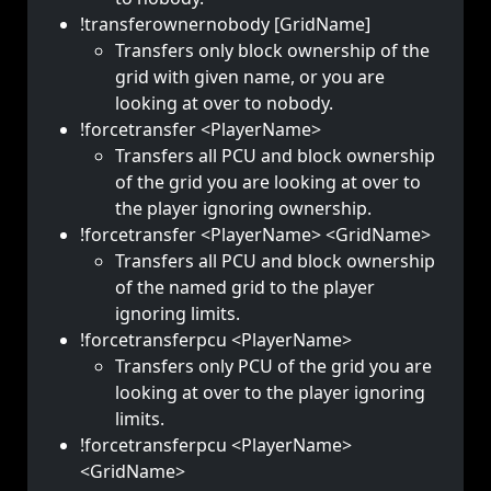
!transferownernobody [GridName]
Transfers only block ownership of the
grid with given name, or you are
looking at over to nobody.
!forcetransfer <PlayerName>
Transfers all PCU and block ownership
of the grid you are looking at over to
the player ignoring ownership.
!forcetransfer <PlayerName> <GridName>
Transfers all PCU and block ownership
of the named grid to the player
ignoring limits.
!forcetransferpcu <PlayerName>
Transfers only PCU of the grid you are
looking at over to the player ignoring
limits.
!forcetransferpcu <PlayerName>
<GridName>