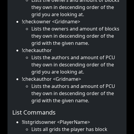
Lists the owners and amount of blocks
they own in descending order of the
grid you are looking at.
!checkowner <Gridname>
Lists the owners and amount of blocks
they own in descending order of the
grid with the given name.
!checkauthor
Lists the authors and amount of PCU
they own in descending order of the
grid you are looking at.
!checkauthor <Gridname>
Lists the authors and amount of PCU
they own in descending order of the
grid with the given name.
List Commands
!listgridsowner <PlayerName>
Lists all grids the player has block