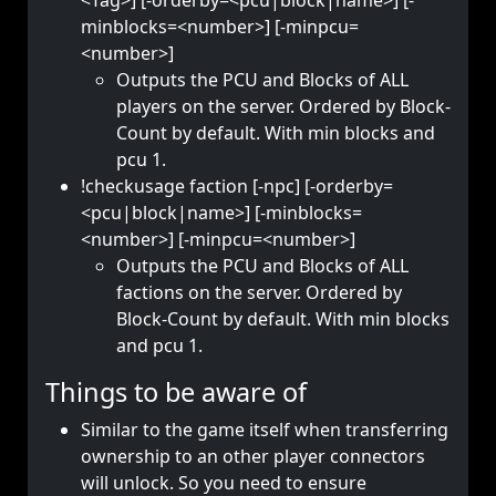
<Tag>] [-orderby=<pcu|block|name>] [-
minblocks=<number>] [-minpcu=
<number>]
Outputs the PCU and Blocks of ALL
players on the server. Ordered by Block-
Count by default. With min blocks and
pcu 1.
!checkusage faction [-npc] [-orderby=
<pcu|block|name>] [-minblocks=
<number>] [-minpcu=<number>]
Outputs the PCU and Blocks of ALL
factions on the server. Ordered by
Block-Count by default. With min blocks
and pcu 1.
Things to be aware of
Similar to the game itself when transferring
ownership to an other player connectors
will unlock. So you need to ensure