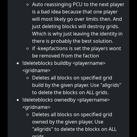
Auto reassinging PCU to the next player
is a bad idea because that one player
will most likely go over limits then. And
just deleting blocks will destroy grids.
Which is why just leaving the identity in
there is probably the best solution.
if -keepfactions is set the players wont
be removed from the faction
!deleteblocks buildby <playername>
<gridname>
Deletes all blocks on specified grid
build by the given player. Use "allgrids"
to delete the blocks on ALL grids.
!deleteblocks ownedby <playername>
<gridname>
Deletes all blocks on specified grid
owned by the given player. Use
"allgrids" to delete the blocks on ALL
grids.