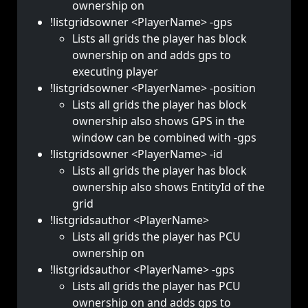
ownership on
!listgridsowner <PlayerName> -gps
Lists all grids the player has block
ownership on and adds gps to
executing player
!listgridsowner <PlayerName> -position
Lists all grids the player has block
ownership also shows GPS in the
window can be combined with -gps
!listgridsowner <PlayerName> -id
Lists all grids the player has block
ownership also shows EntityId of the
grid
!listgridsauthor <PlayerName>
Lists all grids the player has PCU
ownership on
!listgridsauthor <PlayerName> -gps
Lists all grids the player has PCU
ownership on and adds gps to