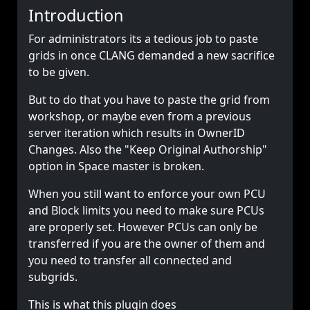
Introduction
For administrators its a tedious job to paste
grids in once CLANG demanded a new sacrifice
to be given.
But to do that you have to paste the grid from
workshop, or maybe even from a previous
server iteration which results in OwnerID
Changes. Also the "Keep Original Authorship"
option in Space master is broken.
When you still want to enforce your own PCU
and Block limits you need to make sure PCUs
are properly set. However PCUs can only be
transferred if you are the owner of them and
you need to transfer all connected and
subgrids.
This is what this plugin does