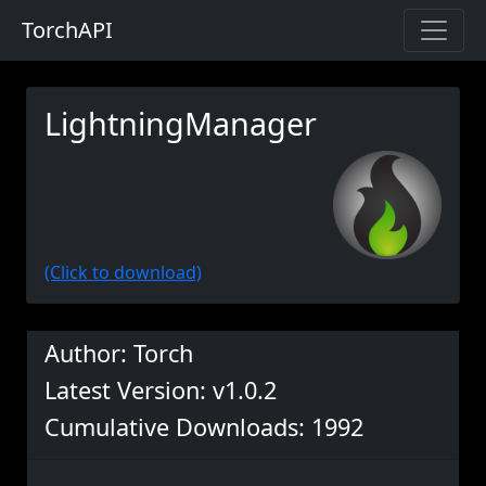
TorchAPI
LightningManager
(Click to download)
Author: Torch
Latest Version: v1.0.2
Cumulative Downloads: 1992