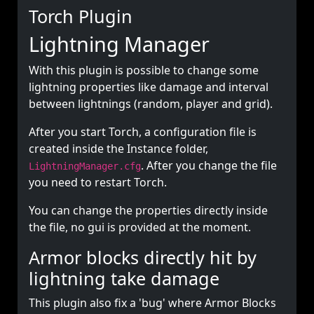
Torch Plugin
Lightning Manager
With this plugin is possible to change some
lightning properties like damage and interval
between lightnings (random, player and grid).
After you start Torch, a configuration file is
created inside the Instance folder,
. After you change the file
LightningManager.cfg
you need to restart Torch.
You can change the properties directly inside
the file, no gui is provided at the moment.
Armor blocks directly hit by
lightning take damage
This plugin also fix a 'bug' where Armor Blocks