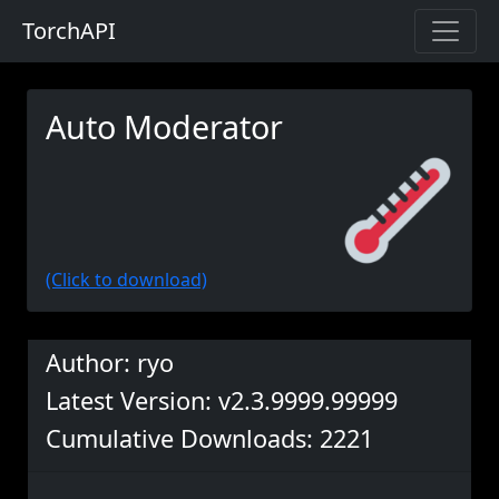
TorchAPI
Auto Moderator
(Click to download)
Author: ryo
Latest Version: v2.3.9999.99999
Cumulative Downloads: 2221