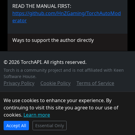
READ THE MANUAL FIRST:
https://github.com/HnZGaming/TorchAutoMod
erator
Ways to support the author directly
© 2026 TorchAPI. All rights reserved.
Torch is a community project and is not affiliated with Keen
Software House.
Privacy Policy
Cookie Policy
Terms of Service
We use cookies to enhance your experience. By
continuing to visit this site you agree to our use of
cookies.
Learn more
TorchAPI.com is powered by
Qonzer
! Check them out
Accept All
for the ultimate game server hosting experience.
Essential Only