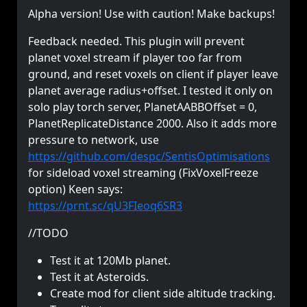
Alpha version! Use with caution! Make backups!
Feedback needed. This plugin will prevent
planet voxel stream if player too far from
ground, and reset voxels on client if player leave
planet average radius+offset. I tested it only on
solo play torch server, PlanetAABBOffset = 0,
PlanetReplicateDistance 2000. Also it adds more
pressure to network, use
https://github.com/despc/SentisOptimisations
for sideload voxel streaming (FixVoxelFreeze
option) Keen says:
https://prnt.sc/qU3FIeoq6SR3
//TODO
Test it at 120Mb planet.
Test it at Asteroids.
Create mod for client side altitude tracking.