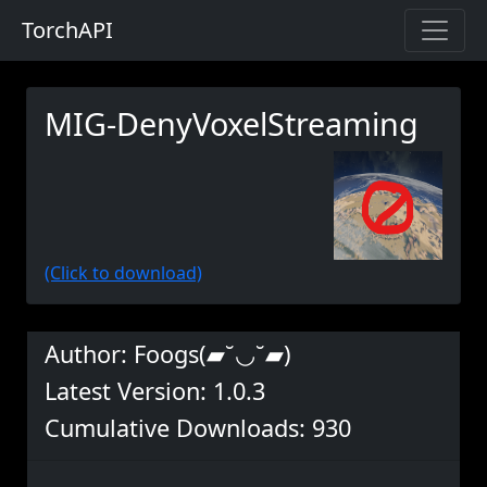
TorchAPI
MIG-DenyVoxelStreaming
(Click to download)
Author: Foogs(▰˘◡˘▰)
Latest Version: 1.0.3
Cumulative Downloads: 930