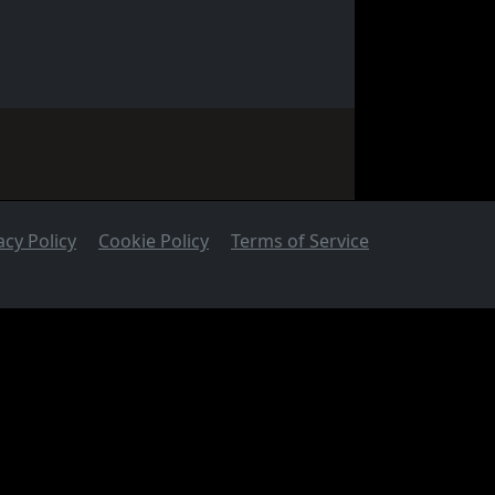
acy Policy
Cookie Policy
Terms of Service