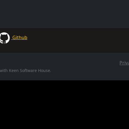
Github
Priv
d with Keen Software House.