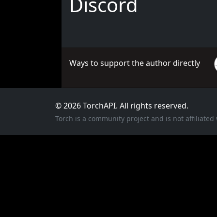
Discord
Ways to support the author directly
© 2026 TorchAPI. All rights reserved.
Torch is a community project and is not affiliate