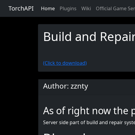
TorchAPI
Home
Plugins
Wiki
Official Game Se
Build and Repair
(Click to download)
Author: zznty
As of right now the 
Server side part of build and repair syst