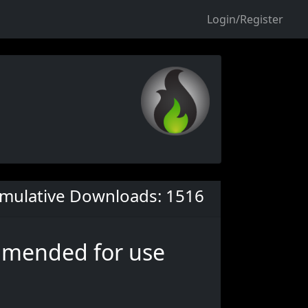
Login/Register
mulative Downloads: 1516
ommended for use