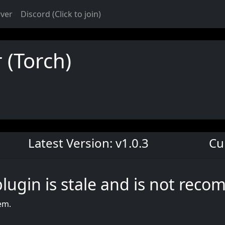
rver
Discord (Click to join)
 (Torch)
Latest Version: v1.0.3
Cu
plugin is stale and is not rec
em.