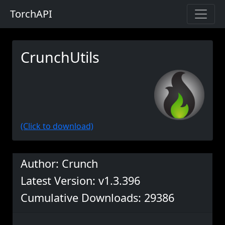
TorchAPI
CrunchUtils
(Click to download)
Author: Crunch
Latest Version: v1.3.396
Cumulative Downloads: 29386