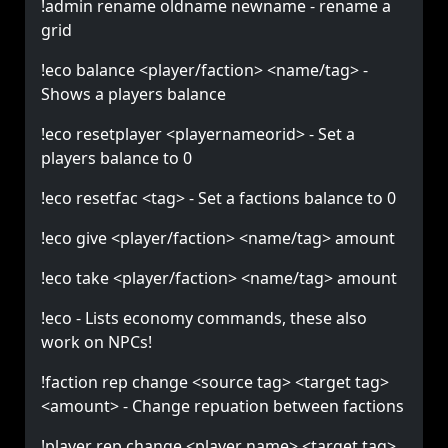
!admin rename oldname newname - rename a
grid
!eco balance <player/faction> <name/tag> -
Shows a players balance
!eco resetplayer <playernameorid> - Set a
players balance to 0
!eco resetfac <tag> - Set a factions balance to 0
!eco give <player/faction> <name/tag> amount
!eco take <player/faction> <name/tag> amount
!eco - Lists economy commands, these also
work on NPCs!
!faction rep change <source tag> <target tag>
<amount> - Change repuation between factions
!player rep change <player name> <target tag>