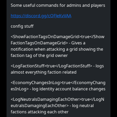
Some useful commands for admins and players
https://discord.gg/cQFJeKvVAA
config stuff
<ShowFactionTagsOnDamageGrid>true</Show
FactionTagsOnDamageGrid> - Gives a
notification when attacking a grid showing the
faction tag of the grid owner
<LogFactionStuff>true</LogFactionStuff> - logs
almost everything faction related
<EconomyChangesInLog>true</EconomyChang
esInLog> - log identity account balance changes
<LogNeutralsDamagingEachOther>true</LogN
eutralsDamagingEachOther> - log neutral
factions attacking each other