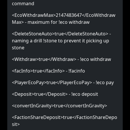
command
<EcoWithdrawMax>2147483647</EcoWithdraw
Max> - maximum for !eco withdraw
<DeleteStoneAuto>true</DeleteStoneAuto> -
naming a drill !stone to prevent it picking up
stone
<Withdraw>true</Withdraw> - !eco withdraw
<facInfo>true</facInfo> - !facinfo
<PlayerEcoPay>true</PlayerEcoPay> - !eco pay
<Deposit>true</Deposit> - !eco deposit
<convertInGravity>true</convertInGravity>
<FactionShareDeposit>true</FactionShareDepo
sit>