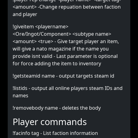
<amount> -Change repuation between faction
and player
!giveitem <playername>
<Ore/Ingot/Component> <subtype name>
<amount> <true> - Give target player an item,
will give a nato magazine if the name you
provide isnt valid - Last parameter is optional
for force adding the item to inventory
!getsteamid name - output targets steam id
!listids - output all online players steam IDs and
names
!removebody name - deletes the body
Player commands
!facinfo tag - List faction information