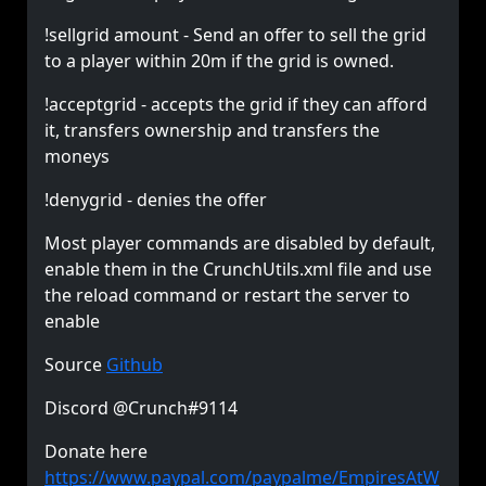
!sellgrid amount - Send an offer to sell the grid
to a player within 20m if the grid is owned.
!acceptgrid - accepts the grid if they can afford
it, transfers ownership and transfers the
moneys
!denygrid - denies the offer
Most player commands are disabled by default,
enable them in the CrunchUtils.xml file and use
the reload command or restart the server to
enable
Source
Github
Discord @Crunch#9114
Donate here
https://www.paypal.com/paypalme/EmpiresAtW