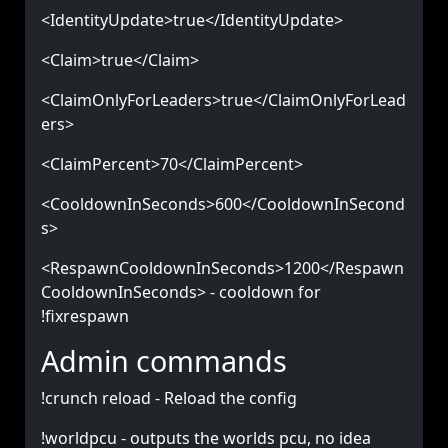
<IdentityUpdate>true</IdentityUpdate>
<Claim>true</Claim>
<ClaimOnlyForLeaders>true</ClaimOnlyForLead
ers>
<ClaimPercent>70</ClaimPercent>
<CooldownInSeconds>600</CooldownInSecond
s>
<RespawnCooldownInSeconds>1200</Respawn
CooldownInSeconds> - cooldown for
!fixrespawn
Admin commands
!crunch reload - Reload the config
!worldpcu - outputs the worlds pcu, no idea