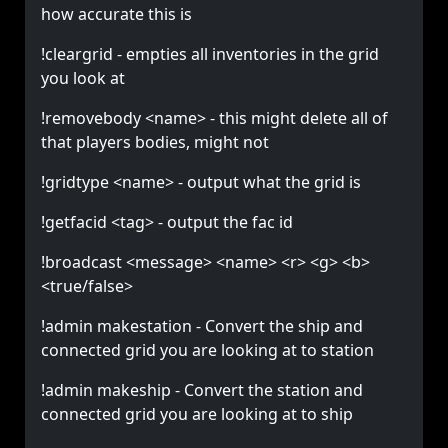
how accurate this is
!cleargrid - empties all inventories in the grid
you look at
!removebody <name> - this might delete all of
that players bodies, might not
!gridtype <name> - output what the grid is
!getfacid <tag> - output the fac id
!broadcast <message> <name> <r> <g> <b>
<true/false>
!admin makestation - Convert the ship and
connected grid you are looking at to station
!admin makeship - Convert the station and
connected grid you are looking at to ship