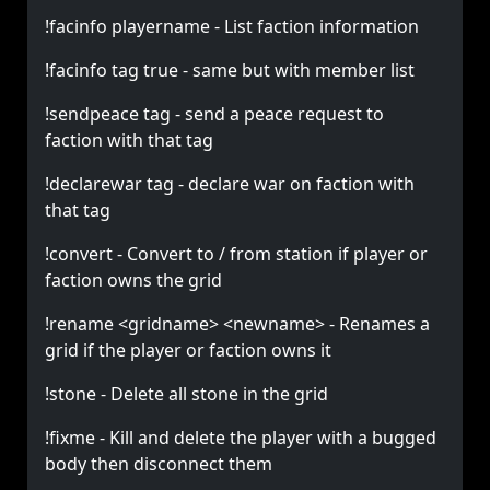
!facinfo playername - List faction information
!facinfo tag true - same but with member list
!sendpeace tag - send a peace request to
faction with that tag
!declarewar tag - declare war on faction with
that tag
!convert - Convert to / from station if player or
faction owns the grid
!rename <gridname> <newname> - Renames a
grid if the player or faction owns it
!stone - Delete all stone in the grid
!fixme - Kill and delete the player with a bugged
body then disconnect them