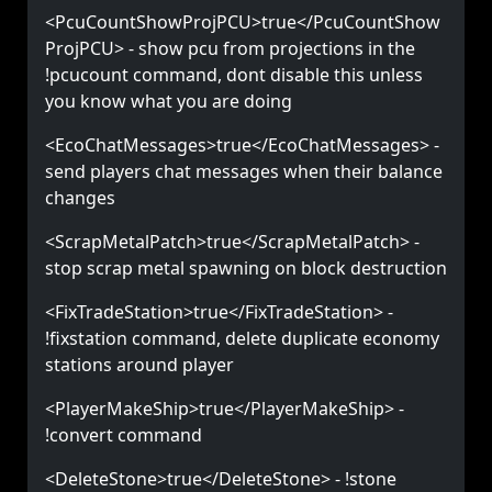
<PcuCountShowProjPCU>true</PcuCountShow
ProjPCU> - show pcu from projections in the
!pcucount command, dont disable this unless
you know what you are doing
<EcoChatMessages>true</EcoChatMessages> -
send players chat messages when their balance
changes
<ScrapMetalPatch>true</ScrapMetalPatch> -
stop scrap metal spawning on block destruction
<FixTradeStation>true</FixTradeStation> -
!fixstation command, delete duplicate economy
stations around player
<PlayerMakeShip>true</PlayerMakeShip> -
!convert command
<DeleteStone>true</DeleteStone> - !stone