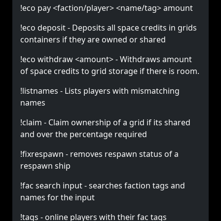
!eco pay <faction/player> <name/tag> amount
!eco deposit - Deposits all space credits in grids
containers if they are owned or shared
!eco withdraw <amount> - Withdraws amount
of space credits to grid storage if there is room.
!listnames - Lists players with mismatching
names
!claim - Claim ownership of a grid if its shared
and over the percentage required
!fixrespawn - removes respawn status of a
respawn ship
!fac search input - searches faction tags and
names for the input
!tags - online players with their fac tags